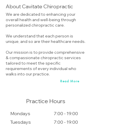
About Cavitate Chiropractic
We are dedicated to enhancing your
overall health and well-being through
personalized chiropractic care.
We understand that each person is
unique, and so are their healthcare needs.
Our mission is to provide comprehensive
& compassionate chiropractic services
tailored to meet the specific
requirements of every individual who
walks into our practice.
Read More
Practice Hours
Mondays
7:00 - 19:00
Tuesdays
7:00 - 19:00