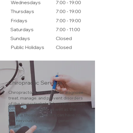
Wednesdays
7:00 - 19:00
Thursdays
7:00 - 19:00
Fridays
7:00 - 19:00
Saturdays
7:00 - 11:00
Sundays
Closed
Public Holidays
Closed
Chiropractic Services
Chiropractors are trained to diagnose,
treat, manage, and prevent disorders
of the musculoskeletal system (bones,
joints, and muscles), as well as the
effects these disorders can have on
the nervous system and general
health.