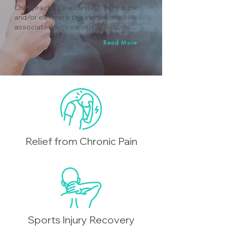
Chiropractic care can help to reduce
and/or eliminate the symptoms
associated with various afflictions.
Read More
Relief from Chronic Pain
Sports Injury Recovery