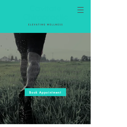
"Our mission is to provide
comprehensive & compassionate
chiropractic services tailored to meet
the specific requirements of every
individual who walks into our practice."
Book Appointment